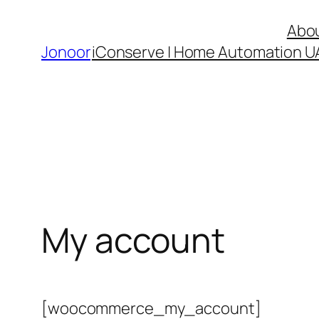
Skip
Abo
to
Jonoor
iConserve | Home Automation U
content
My account
[woocommerce_my_account]